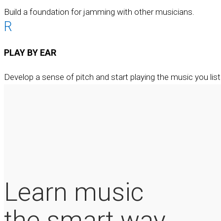
Build a foundation for jamming with other musicians.
R
PLAY BY EAR
Develop a sense of pitch and start playing the music you list
Learn music
the smart way.