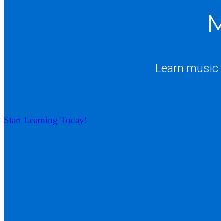
M
Learn music 
Start Learning Today!