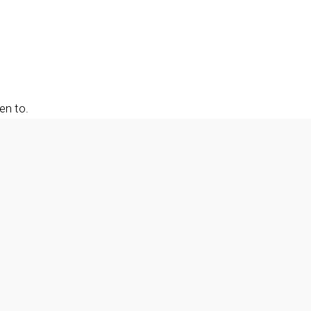
en to.