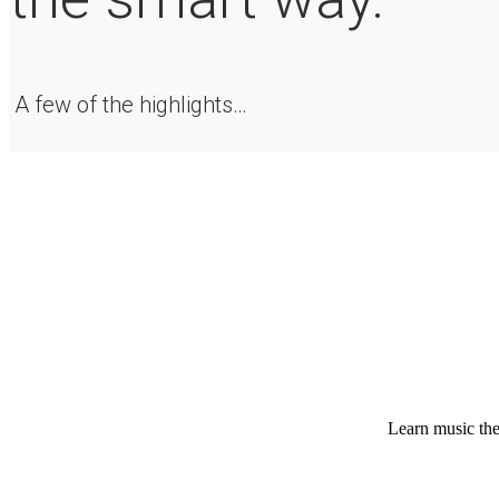
A few of the highlights…
Learn music theo