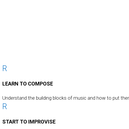
R
LEARN TO COMPOSE
Understand the building blocks of music and how to put the
R
START TO IMPROVISE