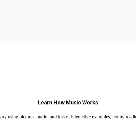
Learn How Music Works
ry using pictures, audio, and lots of interactive examples, not by readi