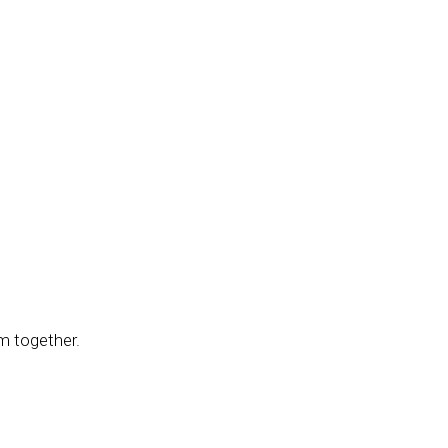
m together.