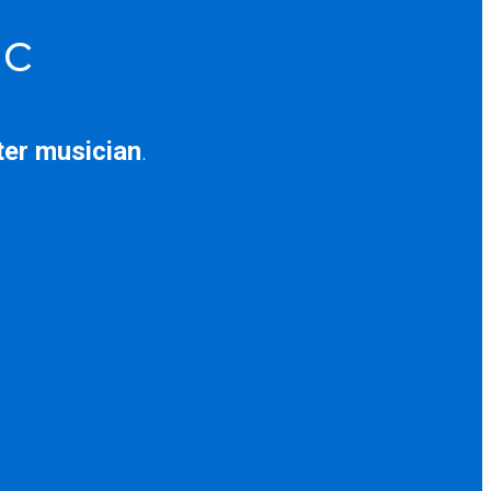
ic
ter musician
.