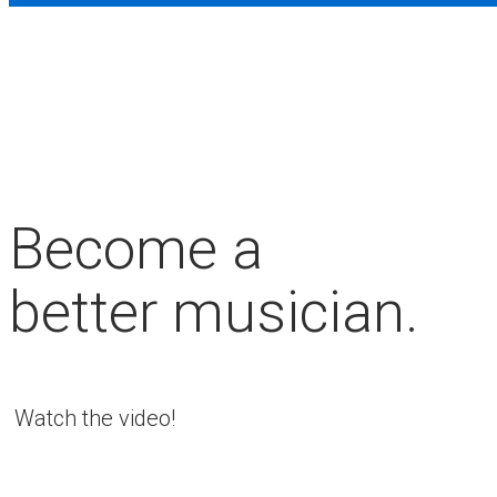
Become a
better musician.
Watch the video!