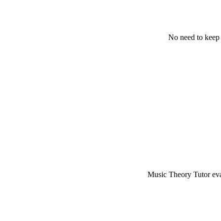
No need to keep 
Music Theory Tutor eval