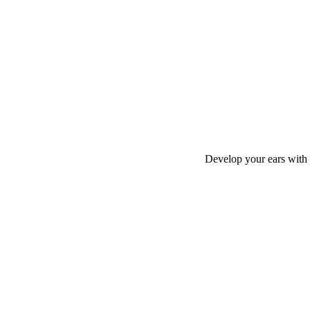
Develop your ears with 