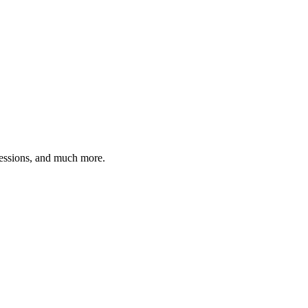
ressions, and much more.