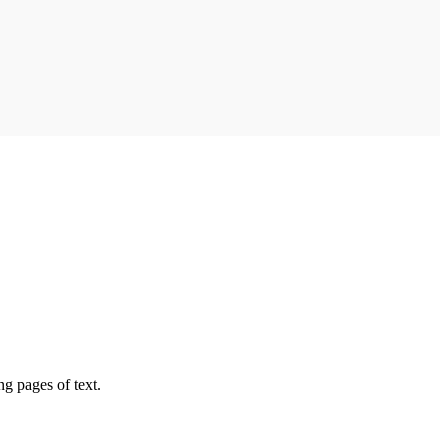
ng pages of text.