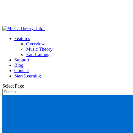
Features
Overview
Music Theory
Ear Training
Support
Blog
Contact
Start Learning
Select Page