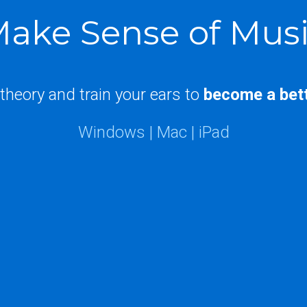
ake Sense of Mus
theory and train your ears to
become a
bet
Windows | Mac | iPad