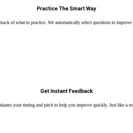
Practice The Smart Way
track of what to practice. We automatically select questions to improve
Get Instant Feedback
uates your timing and pitch to help you improve quickly. Just like a r