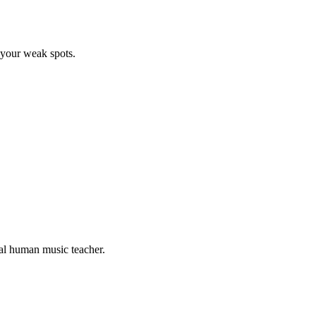
 your weak spots.
eal human music teacher.