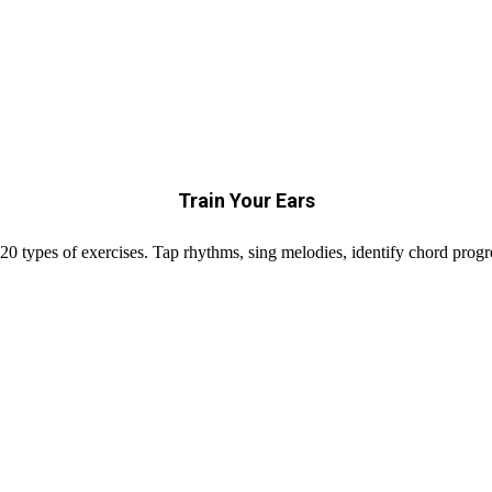
Train Your Ears
20 types of exercises. Tap rhythms, sing melodies, identify chord prog