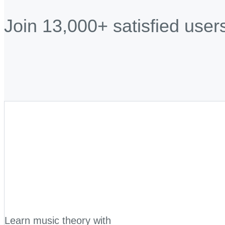
Join 13,000+ satisfied user
Learn music theory with