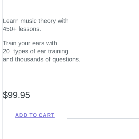
Learn music theory with
450+ lessons.
Train your ears with
20 types of ear training
and thousands of questions.
$99.95
ADD TO CART