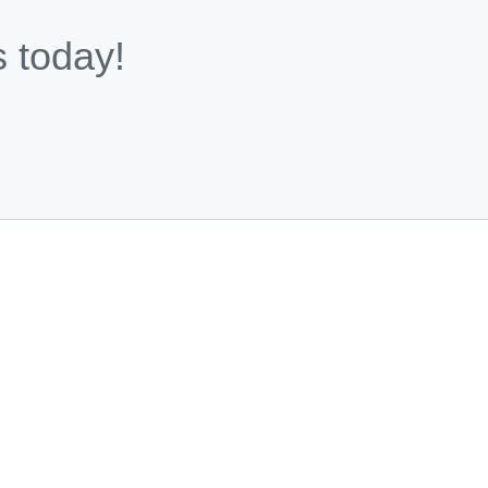
s today!