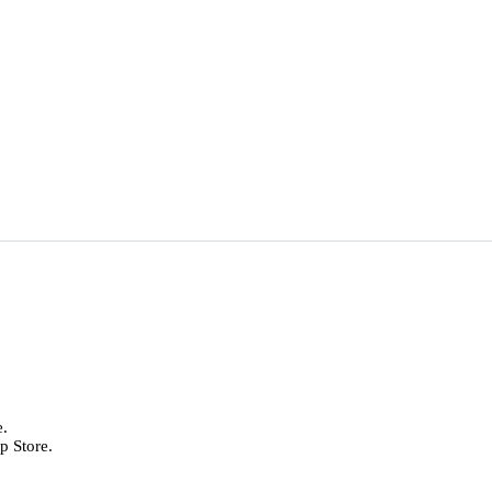
e.
p Store.