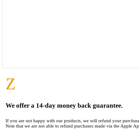
Z
We offer a 14-day money back guarantee.
If you are not happy with our products, we will refund your purchas
Note that we are not able to refund purchases made via the Apple Ap