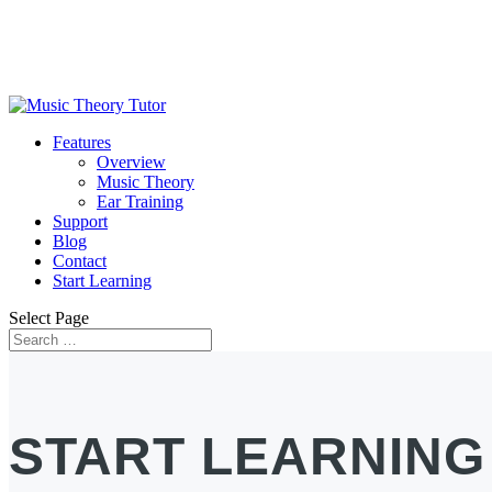
Features
Overview
Music Theory
Ear Training
Support
Blog
Contact
Start Learning
Select Page
START LEARNING