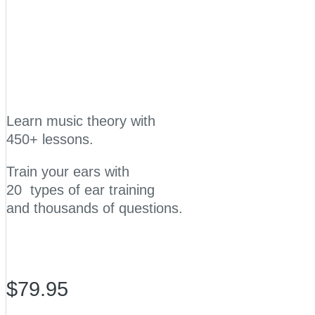
Learn music theory with
450+ lessons.
Train your ears with
20 types of ear training
and thousands of questions.
$79.95