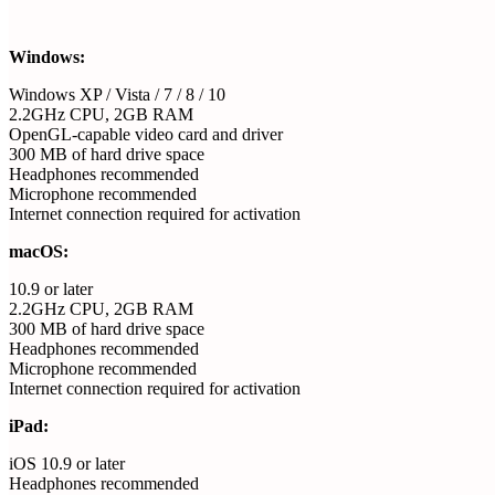
Windows:
Windows XP / Vista / 7 / 8 / 10
2.2GHz CPU, 2GB RAM
OpenGL-capable video card and driver
300 MB of hard drive space
Headphones recommended
Microphone recommended
Internet connection required for activation
macOS:
10.9 or later
2.2GHz CPU, 2GB RAM
300 MB of hard drive space
Headphones recommended
Microphone recommended
Internet connection required for activation
iPad:
iOS 10.9 or later
Headphones recommended