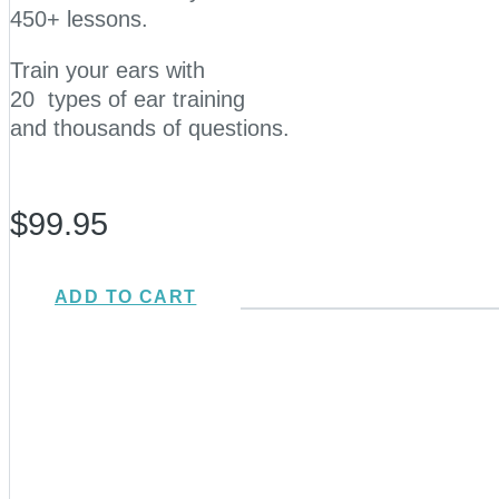
450+ lessons.
Train your ears with
20 types of ear training
and thousands of questions.
$99.95
ADD TO CART