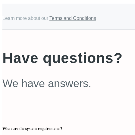
Learn more about our
Terms and Conditions
Have questions?
We have answers.
What are the system requirements?